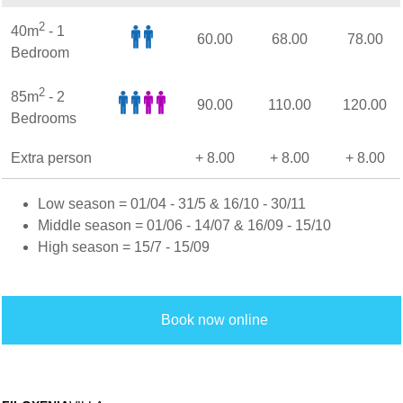
2
40m
- 1
60.00
68.00
78.00
Bedroom
2
85m
- 2
90.00
110.00
120.00
Bedrooms
Extra person
+ 8.00
+ 8.00
+ 8.00
Low season = 01/04 - 31/5 & 16/10 - 30/11
Middle season = 01/06 - 14/07 & 16/09 - 15/10
High season = 15/7 - 15/09
Book now online