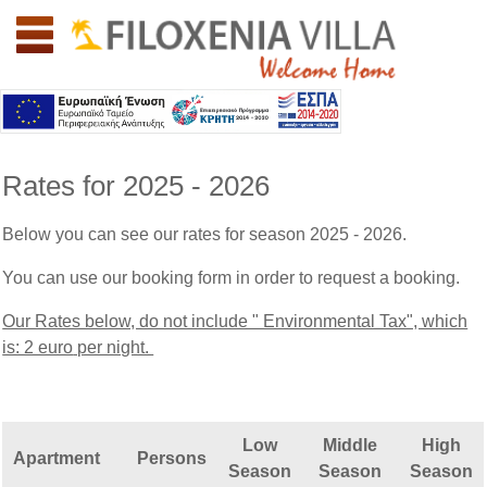
Welcome to southern Crete: Lassithi: Filoxenia Villa
Rates for 2025 - 2026
Below you can see our rates for season 2025 - 2026.
You can use our booking form in order to request a booking.
Our Rates below, do not include " Environmental Tax", which
is: 2 euro
per night.
Low
Middle
High
Apartment
Persons
Season
Season
Season